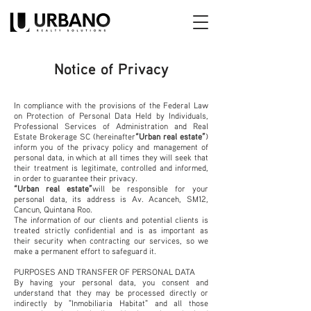
Notice of Privacy
In compliance with the provisions of the Federal Law
on Protection of Personal Data Held by Individuals,
Professional Services of Administration and Real
Estate Brokerage SC (hereinafter
“Urban real estate”
)
inform you of the privacy policy and management of
personal data, in which at all times they will seek that
their treatment is legitimate, controlled and informed,
in order to guarantee their privacy.
“Urban real estate”
will be responsible for your
personal data, its address is Av. Acanceh, SM12,
Cancun, Quintana Roo.
The information of our clients and potential clients is
treated strictly confidential and is as important as
their security when contracting our services, so we
make a permanent effort to safeguard it.
PURPOSES AND TRANSFER OF PERSONAL DATA
By having your personal data, you consent and
understand that they may be processed directly or
indirectly by "Inmobiliaria Habitat" and all those