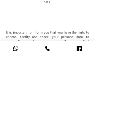
data)
It is important to inform you that you have the right to
access, rectify and cancel your personal data, to
oppose their treatment or to revoke the consent that
you have given us for said purpose.
For this, it is necessary that you send the request in
the terms established by the Law in its Art. 29 to our
Customer Service Department (SAC), responsible for
our Department of Protection of Personal Data, located
at xxxxxxxxxxxxxxxxxx, or, contact the phone
xxxxxxxxxxxx or via email to xxxxxxxxxxxxxxxxxxx,
which we ask you to confirm by phone to ensure
correct reception.
In case you do not want receive promotional messages
from us, you can send us your request through the
email address: xxxxxxxxxxxxxxxxxx
Important: Any modification to this Privacy Notice will
be notified through the company's website
(xxxxxxxxxxxxxxxxxx), your personal email and/or
through a physical delivery of a copy.
These measures operate within the framework of the
Federal Law on Protection of Personal Data Held by