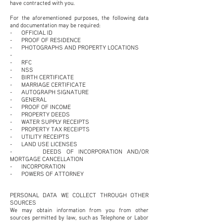
have contracted with you.
For the aforementioned purposes, the following data
and documentation may be required:
- OFFICIAL ID
- PROOF OF RESIDENCE
- PHOTOGRAPHS AND PROPERTY LOCATIONS
-
- RFC
- NSS
- BIRTH CERTIFICATE
- MARRIAGE CERTIFICATE
- AUTOGRAPH SIGNATURE
- GENERAL
- PROOF OF INCOME
- PROPERTY DEEDS
- WATER SUPPLY RECEIPTS
- PROPERTY TAX RECEIPTS
- UTILITY RECEIPTS
- LAND USE LICENSES
- DEEDS OF INCORPORATION AND/OR
MORTGAGE CANCELLATION
- INCORPORATION
- POWERS OF ATTORNEY
PERSONAL DATA WE COLLECT THROUGH OTHER
SOURCES
We may obtain information from you from other
sources permitted by law, such as Telephone or Labor