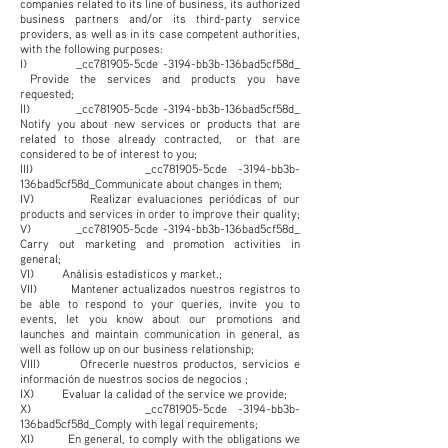
companies related to its line of business, its authorized
business partners and/or its third-party service
providers, as well as in its case competent authorities,
with the following purposes:
I) _cc781905-5cde -3194-bb3b-136bad5cf58d_
Provide the services and products you have
requested;
II) _cc781905-5cde -3194-bb3b-136bad5cf58d_
Notify you about new services or products that are
related to those already contracted, or that are
considered to be of interest to you;
III) _cc781905-5cde -3194-bb3b-
136bad5cf58d_Communicate about changes in them;
IV) Realizar evaluaciones periódicas of our
products and services in order to improve their quality;
V) _cc781905-5cde -3194-bb3b-136bad5cf58d_
Carry out marketing and promotion activities in
general;
VI) Análisis estadísticos y market.;
VII) Mantener actualizados nuestros registros to
be able to respond to your queries, invite you to
events, let you know about our promotions and
launches and maintain communication in general, as
well as follow up on our business relationship;
VIII) Ofrecerle nuestros productos, servicios e
información de nuestros socios de negocios ;
IX) Evaluar la calidad of the service we provide;
X) _cc781905-5cde -3194-bb3b-
136bad5cf58d_Comply with legal requirements;
XI) En general, to comply with the obligations we