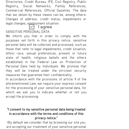
Directories, Credit Bureau, IFE, Civil Registry, Public
Registry, Social Networks, Family References,
Commercial References, Official Gazettes. The data
that we obtain by these means can be, among others:
Changes of address, credit status, impediments or
legal changes, employment situation.
I agree
SENSITIVE PERSONAL DATA
We inform you that in order to comply with the
purposes set forth in this privacy notice, sensitive
personal data will be collected and processed, such as
those that refer to legal impediments, credit situation,
ethnic race, sexual preferences, present or future
state of health, religious beliefs and the others
established in the Federal Law on Protection of
Personal Data held by Individuals. We promise that
they will be treated under the strictest security
measures that guarantee their confidentiality.
In accordance with the provisions of article 9 of the
aforementioned Law, we require your express consent
for the processing of your sensitive personal data, for
which we ask you to indicate whether or not you
accept the processing:
"I consent to my sensitive personal data being treated
in accordance with the terms and conditions of this
privacy notice."
(By default we consider that by browsing our site you
are accepting our treatment of your sensitive personal